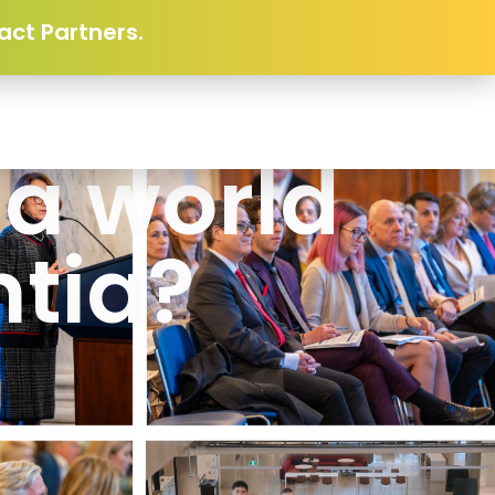
act Partners.
 a world
tia?