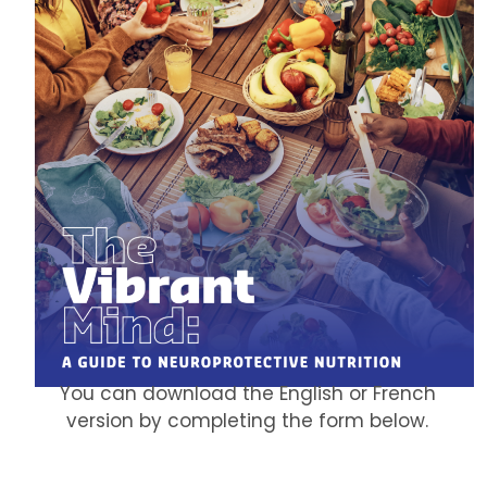
You can download the English or French
version by completing the form below.