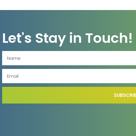
Let's Stay in Touch!
SUBSCRI