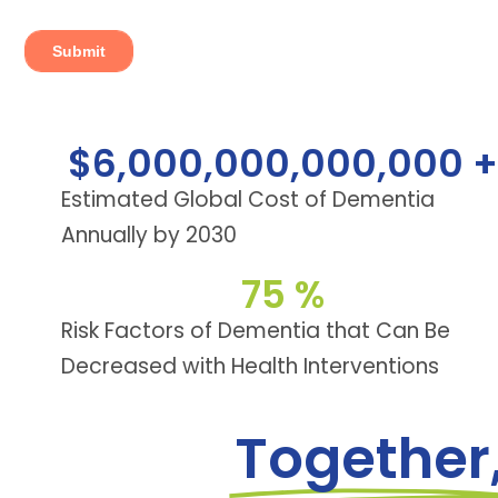
$
6,000,000,000,000
 +
Estimated Global Cost of Dementia
Annually by 2030
75
 %
Risk Factors of Dementia that Can Be
Decreased with Health Interventions
Together