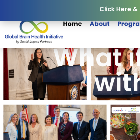
Click Here &
Home
About
Progra
What i
wit