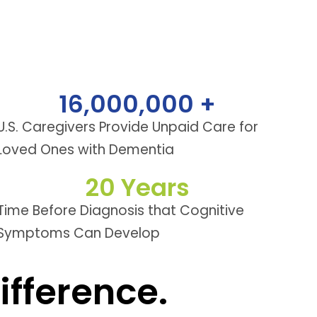
16,000,000
 +
U.S. Caregivers Provide Unpaid Care for
Loved Ones with Dementia
20
 Years
Time Before Diagnosis that Cognitive
Symptoms Can Develop
fference.