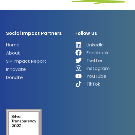
Social Impact Partners
Follow Us
Home
LinkedIn
Facebook
About
Twitter
SIP Impact Report
Instagram
Innovate
YouTube
Donate
TikTok