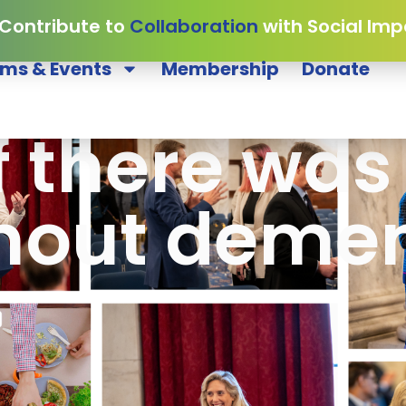
 Contribute to
Collaboration
with Social Imp
ms & Events
Membership
Donate
f there was
hout demen