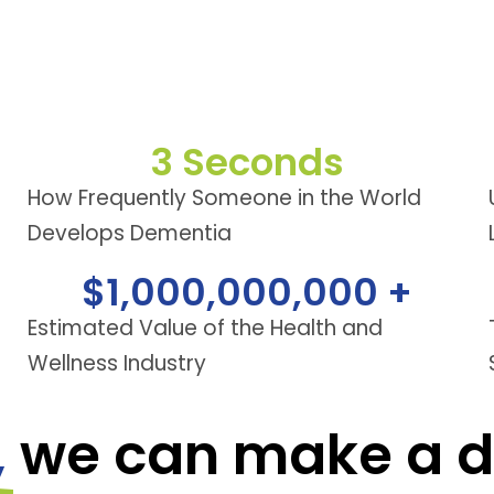
3
 Seconds
How Frequently Someone in the World
Develops Dementia
$
1,000,000,000
 +
Estimated Value of the Health and
Wellness Industry
,
we can make a di