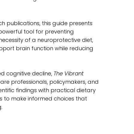
h publications, this guide presents
a powerful tool for preventing
ecessity of a neuroprotective diet,
upport brain function while reducing
d cognitive decline,
The Vibrant
care professionals, policymakers, and
ntific findings with practical dietary
 to make informed choices that
.