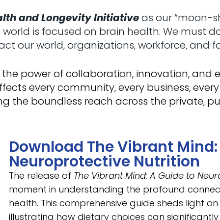
lth and Longevity Initiative
as our “moon-sho
orld is focused on brain health. We must do th
ct our world, organizations, workforce, and fa
 of the power of collaboration, innovation, an
ffects every community, every business, every
g the boundless reach across the private, pu
Download The Vibrant Mind: 
Neuroprotective Nutrition
The release of
The Vibrant Mind: A Guide to Neuro
moment in understanding the profound connect
health. This comprehensive guide sheds light on t
illustrating how dietary choices can significantly