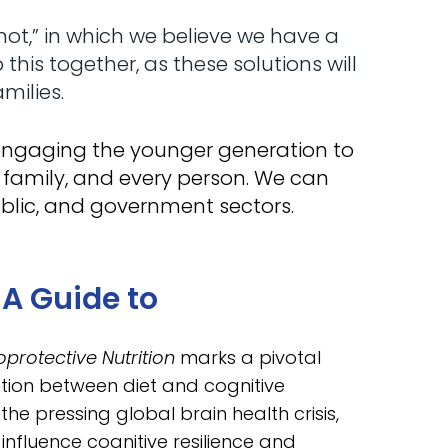
t,” in which we believe we have a
is together, as these solutions will
milies.
d engaging the younger generation to
 family, and every person. We can
blic, and government sectors.
A Guide to
protective Nutrition
marks a pivotal
ion between diet and cognitive
he pressing global brain health crisis,
 influence cognitive resilience and