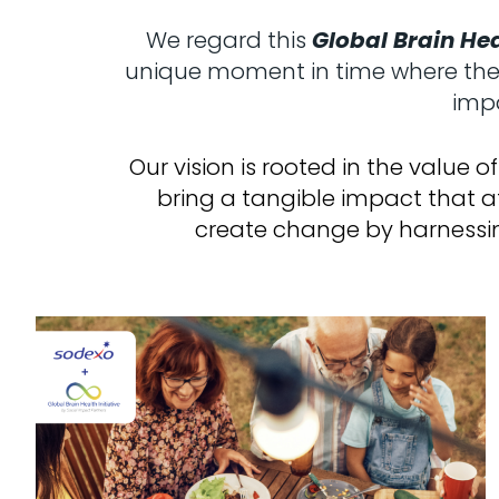
We regard this
Global Brain Hea
unique moment in time where the w
impa
Our vision is rooted in the value
bring a tangible impact that a
create change by harnessin