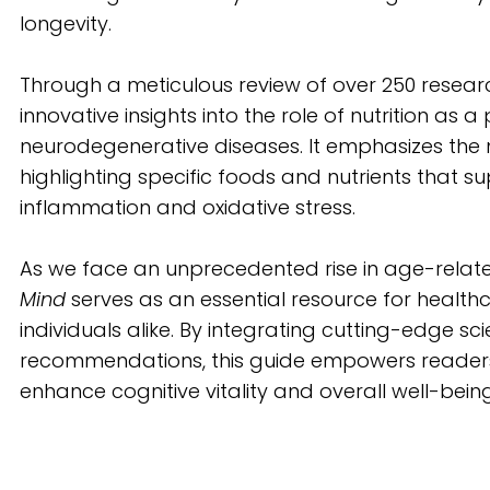
longevity.
Through a meticulous review of over 250 researc
innovative insights into the role of nutrition as 
neurodegenerative diseases. It emphasizes the n
highlighting specific foods and nutrients that s
inflammation and oxidative stress.
As we face an unprecedented rise in age-relate
Mind
serves as an essential resource for health
individuals alike. By integrating cutting-edge scie
recommendations, this guide empowers readers
enhance cognitive vitality and overall well-being