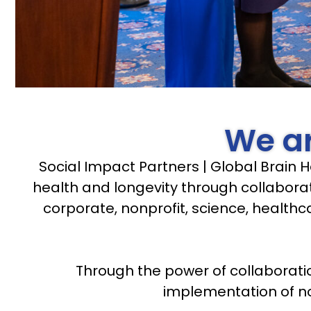
We ar
Social Impact Partners | Global Brain H
health and longevity through collaborat
corporate, nonprofit, science, healthc
Through the power of collaborati
implementation of nov