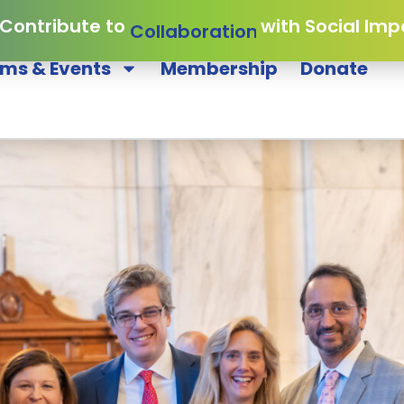
 Contribute to
Collaboration
with Social Imp
ms & Events
Membership
Donate