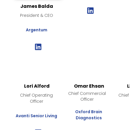
James Balda
President & CEO
Argentum
Lori Alford
Omar Ehsan
L
Chief Commercial
Chief Operating
Chief
Officer
Officer
Oxford Brain
Avanti Senior Living
Diagnostics