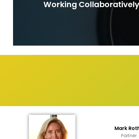
Working Collaborativel
Mark Rot
Partner