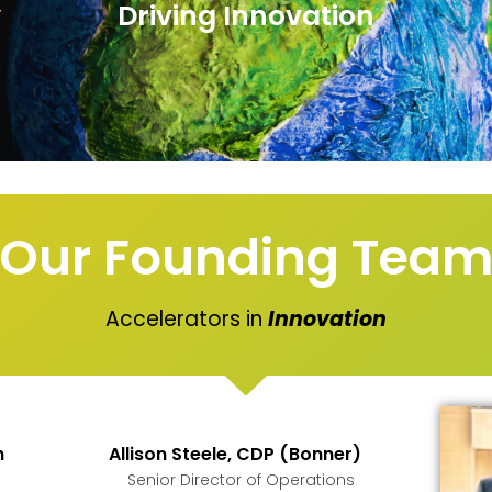
y
Driving Innovation
Our Founding Tea
Accelerators in
Innovation
h
Allison Steele, CDP (Bonner)
Senior Director of Operations