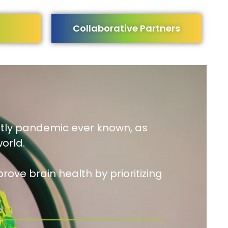
Collaborative Partners
stly pandemic ever known, as
orld.
rove brain health by prioritizing