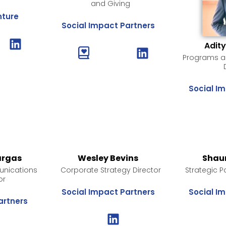
and Giving
nture
Social Impact Partners
Adit
Programs an
Social I
argas
Wesley Bevins
Shau
nications
Corporate Strategy Director
Strategic P
or
Social Impact Partners
Social I
artners