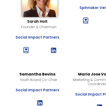
Spinnaker Ve
Sarah Hoit
Founder & Chairman
Social Impact Partners
Samantha Bevins
Maria Jose V
Youth Board Co-Chair
Marketing & Commu
Coordinat
Social Impact Partners
Social Impact P