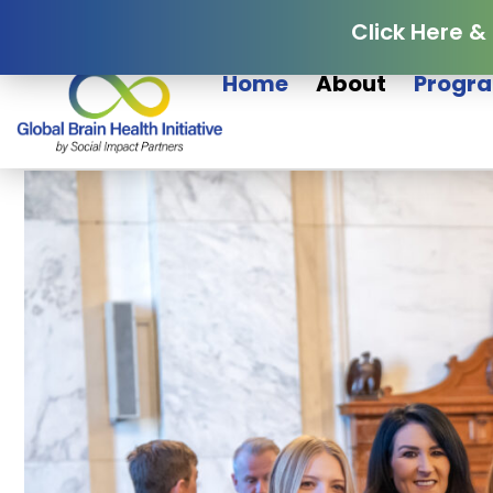
Click Here &
Home
About
Progra