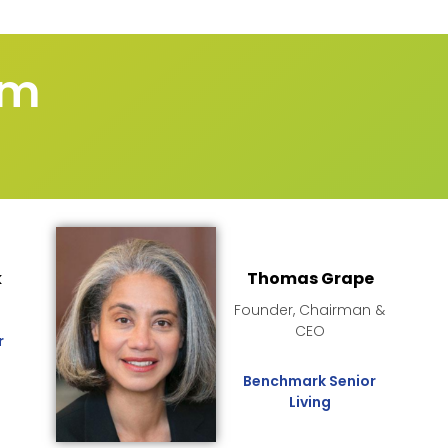
um
k
Thomas Grape
O
Founder, Chairman &
CEO
r
Benchmark Senior
Living