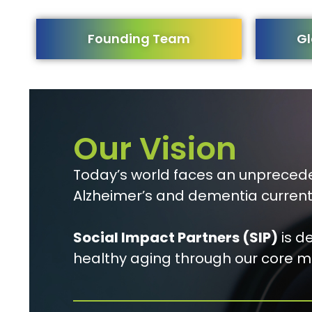
Founding Team
Gl
Our Vision
Today’s world faces an unprecede
Alzheimer’s and dementia current
Social Impact Partners (SIP)
is d
healthy aging through our core mi