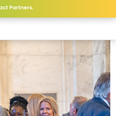
act Partners.