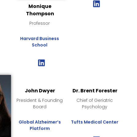
Monique
Thompson
Professor
Harvard Business
School
John Dwyer
Dr. Brent Forester
President & Founding
Chief of Geriatric
Board
Psychology
Global Alzheimer’s
Tufts Medical Center
Platform