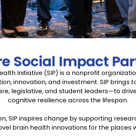
e Social Impact Par
ealth Initiative (SIP) is a nonprofit organiza
ion, innovation, and investment. SIP brings
are, legislative, and student leaders—to dri
cognitive resilience across the lifespan.
on, SIP inspires change by supporting resear
el brain health innovations for the places w