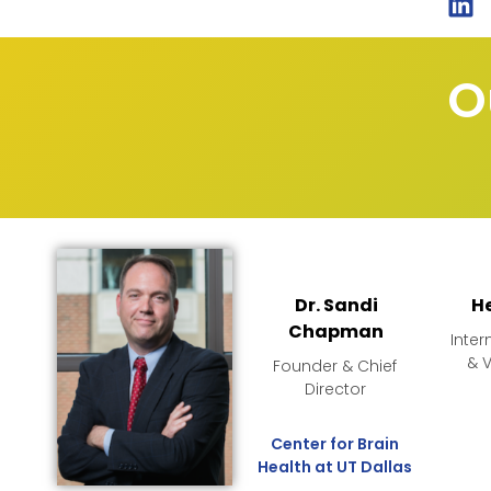
O
Dr. Sandi
H
Chapman
Inter
& 
Founder & Chief
Director
Center for Brain
Health at UT Dallas