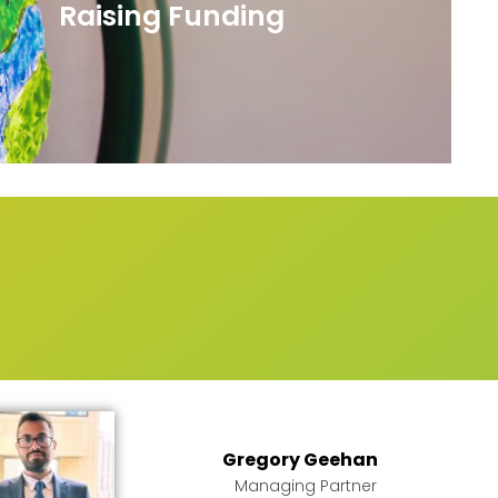
Raising Funding
m
Gregory Geehan
Managing Partner