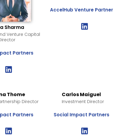
AccelHub Venture Partner
ya Sharma
d Venture Capital
Director
mpact Partners
na Thome
Carlos Maiguel
artnership Director
Investment Director
mpact Partners
Social Impact Partners