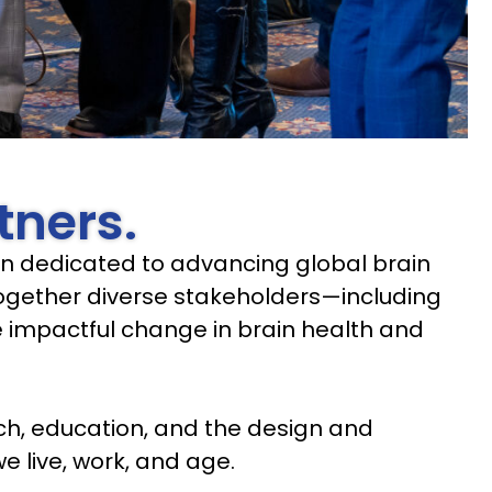
tners.
tion dedicated to advancing global brain
 together diverse stakeholders—including
ve impactful change in brain health and
ch, education, and the design and
e live, work, and age.