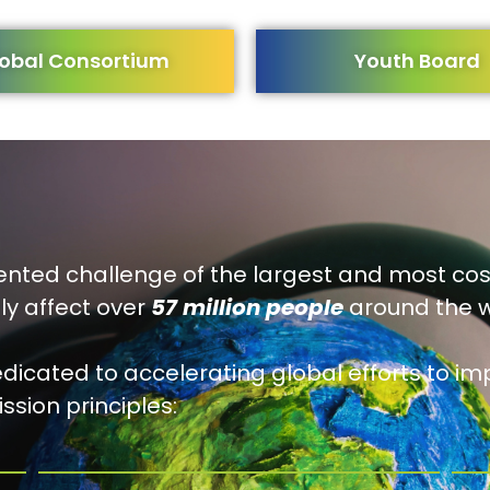
obal Consortium
Youth Board
nted challenge of the largest and most co
ly affect over
57 million people
around the w
edicated to accelerating global efforts to imp
ssion principles: