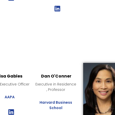
isa Gables
Dan O'Conner
 Executive Officer
Executive in Residence
, Professor
AAPA
Harvard Business
School