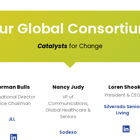
ur Global Consorti
Catalysts
for Change
erman Bulls
Nancy Judy
Loren Shoo
President & CE
national Director
VP of
Vice Chairman
Communications,
Silverado Senio
Global Healthcare &
Living
Seniors
JLL
Sodexo