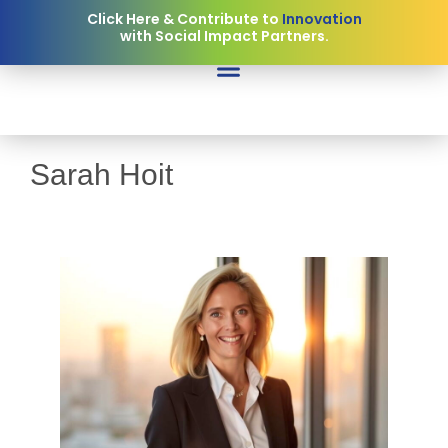
Click Here & Contribute to
Collaboration
Innovation
with Social Impact Partners.
Sarah Hoit