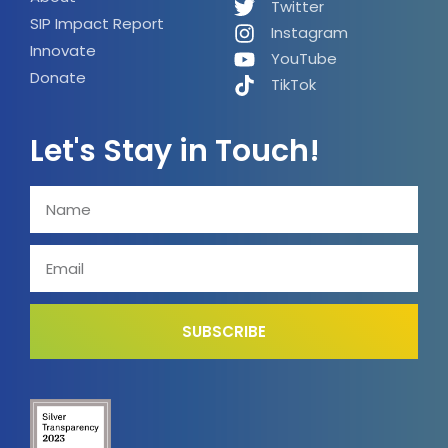
Twitter
SIP Impact Report
Instagram
Innovate
YouTube
Donate
TikTok
Let's Stay in Touch!
SUBSCRIBE