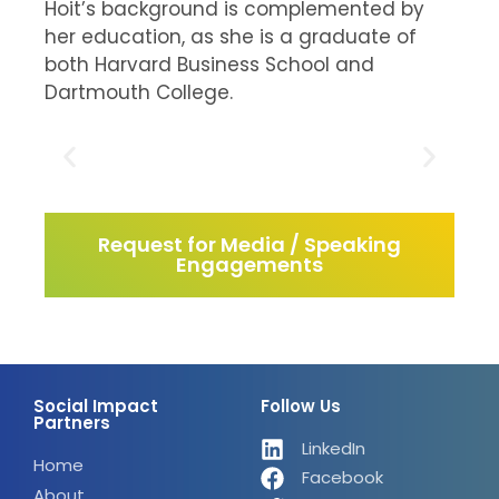
Hoit’s background is complemented by
her education, as she is a graduate of
both Harvard Business School and
Dartmouth College.
Request for Media / Speaking
Engagements
Social Impact
Follow Us
Partners
LinkedIn
Home
Facebook
About