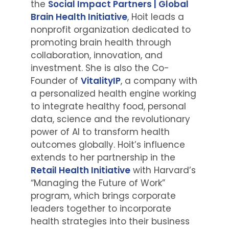
the
Social Impact Partners | Global
Brain Health Initiative
, Hoit leads a
nonprofit organization dedicated to
promoting brain health through
collaboration, innovation, and
investment. She is also the Co-
Founder of
VitalityIP
, a company with
a personalized health engine working
to integrate healthy food, personal
data, science and the revolutionary
power of AI to transform health
outcomes globally. Hoit’s influence
extends to her partnership in the
Retail Health Initiative
with Harvard’s
“Managing the Future of Work”
program, which brings corporate
leaders together to incorporate
health strategies into their business