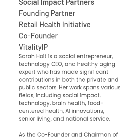
Social Impact Partners
Founding Partner
Retail Health Initiative
Co-Founder
VitalityIP
Sarah Hoit is a social entrepreneur,
technology CEO, and healthy aging
expert who has made significant
contributions in both the private and
public sectors. Her work spans various
fields, including social impact,
technology, brain health, food-
centered health, AI innovations,
senior living, and national service.
As the Co-Founder and Chairman of