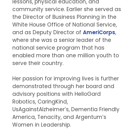
lessons, physical education, and
community service. Earlier she served as
the Director of Business Planning in the
White House Office of National Service,
and as Deputy Director of
AmeriCorps
,
where she was a senior leader of the
national service program that has
enabled more than one million youth to
serve their country.
Her passion for improving lives is further
demonstrated through her board and
advisory positions with HelloGard
Robotics, CaringKind,
UsAgainstAlzheimer’s, Dementia Friendly
America, Tenacity, and Argentum’s
Women in Leadership.