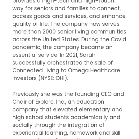
provides a high-tech and high-touch
way for seniors and families to connect,
access goods and services, and enhance
quality of life. The company now serves
more than 2000 senior living communities
across the United States. During the Covid
pandemic, the company became an
essential service. In 2021, Sarah
successfully orchestrated the sale of
Connected Living to Omega Healthcare
Investors (NYSE: OHI).
Previously she was the founding CEO and
Chair of Explore, Inc., an education
company that elevated elementary and
high school students academically and
socially through the integration of
experiential learning, homework and skill