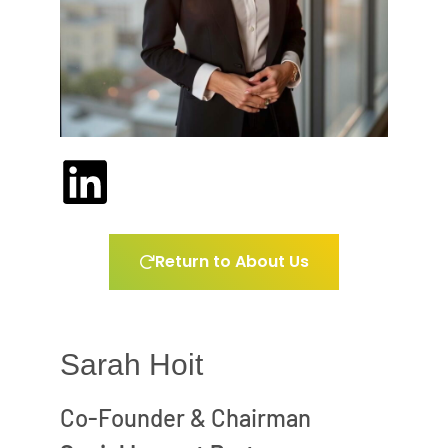
Return to About Us
Sarah Hoit
Co-Founder & Chairman