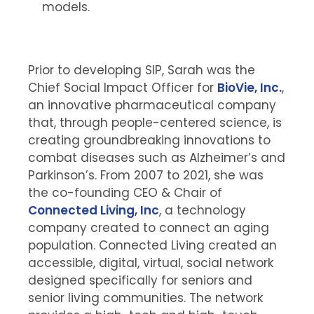
models.
Prior to developing SIP, Sarah was the
Chief Social Impact Officer for
BioVie, Inc.
,
an innovative pharmaceutical company
that, through people-centered science, is
creating groundbreaking innovations to
combat diseases such as Alzheimer’s and
Parkinson’s. From 2007 to 2021, she was
the co-founding CEO & Chair of
Connected Living, Inc
, a technology
company created to connect an aging
population. Connected Living created an
accessible, digital, virtual, social network
designed specifically for seniors and
senior living communities. The network