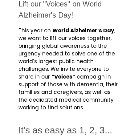
Lift our "Voices" on World
Alzheimer's Day!
This year on
World Alzheimer’s Day
,
we want to lift our voices together,
bringing global awareness to the
urgency needed to solve one of the
world’s largest public health
challenges. We invite everyone to
share in our
“Voices”
campaign in
support of those with dementia, their
families and caregivers, as well as
the dedicated medical community
working to find solutions.
It's as easy as 1, 2, 3...