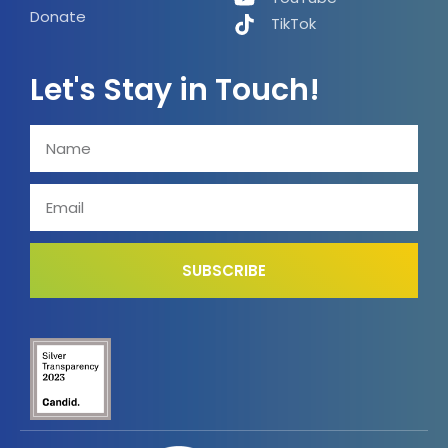
Donate
TikTok
Let's Stay in Touch!
SUBSCRIBE