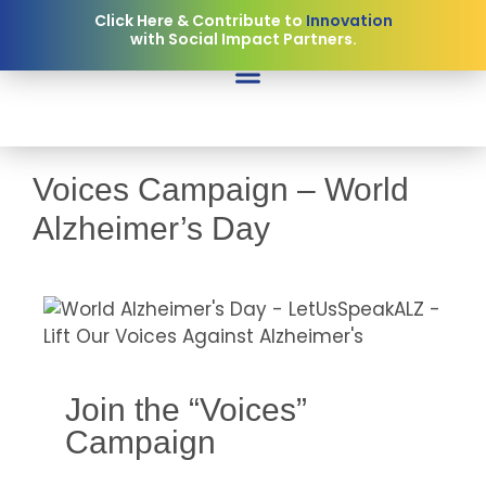
Click Here & Contribute to
Innovation
with Social Impact Partners.
Voices Campaign – World
Alzheimer’s Day
Join the “Voices”
Campaign