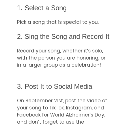
1. Select a Song
Pick a song that is special to you.
2. Sing the Song and Record It
Record your song, whether it’s solo,
with the person you are honoring, or
in a larger group as a celebration!
3. Post It to Social Media
On September 21st, post the video of
your song to TikTok, Instagram, and
Facebook for World Alzheimer’s Day,
and don’t forget to use the